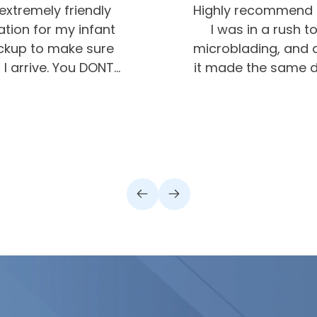
extremely friendly
Highly recommend G
ion for my infant
I was in a rush
ickup to make sure
microblading, and a
I arrive. You DONT
it made the same da
hey really care about
was very impresse
olutely recommend
will