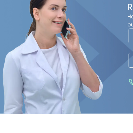
R
Ha
ou