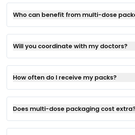
Who can benefit from multi-dose pack
Anyone on multiple prescriptions, especially 
to follow a complex regimen, such as seniors
Will you coordinate with my doctors?
Yes. With your permission, we’ll work with yo
prescriptions and ensure you have the right 
How often do I receive my packs?
Typically, you’ll get them monthly (or accordin
schedule that works best for you.
Does multi-dose packaging cost extra
In many cases, it’s covered by your insurance,
We’ll clarify any potential fees before you sig