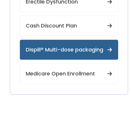
Erectile Dysfunction
Cash Discount Plan
Dispill® Multi-dose packaging
Medicare Open Enrollment