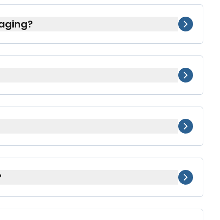
aging?
those who need extra clarity or assistance
 or busy parents.
ur healthcare providers to update
medications in each packet.
g to your refill cycle). We’ll arrange a
?
 or comes at little to no additional cost.
n up.