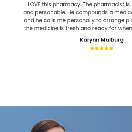
I LOVE this pharmacy. The pharmacist is 
and personable. He compounds a medicat
and he calls me personally to arrange p
the medicine is fresh and ready for when 
get service like this at CVS!! You can tell t
Karynn Malburg
their business and patients. Would abs
this pharmacy.