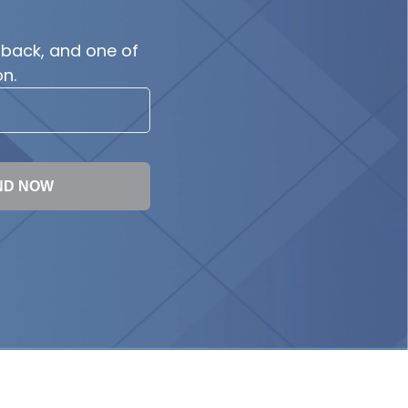
 back, and one of
n.
ND NOW