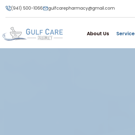
(941) 500-1066
gulfcarepharmacy@gmail.com
About Us
Service