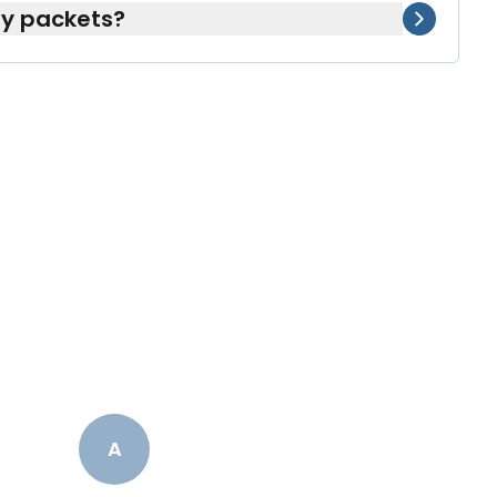
my packets?
e can include supplements or OTC products
ingly.
A