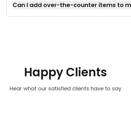
Can I add over-the-counter items to 
If recommended by your healthcare team, w
—just let us know, and we’ll pack them accord
Happy Clients
Hear what our satisfied clients have to say