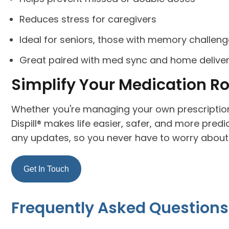
Reduces stress for caregivers
Ideal for seniors, those with memory challen
Great paired with med sync and home delive
Simplify Your Medication R
Whether you're managing your own prescription
Dispill® makes life easier, safer, and more predic
any updates, so you never have to worry about 
Get In Touch
Frequently Asked Questions