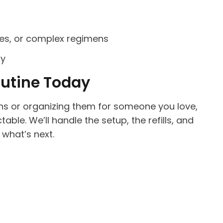
ges, or complex regimens
ry
outine Today
s or organizing them for someone you love,
table. We’ll handle the setup, the refills, and
what’s next.