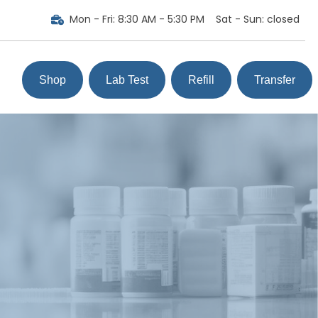
Mon - Fri
:
8:30 AM - 5:30 PM
Sat - Sun
:
closed
Shop
Lab Test
Refill
Transfer