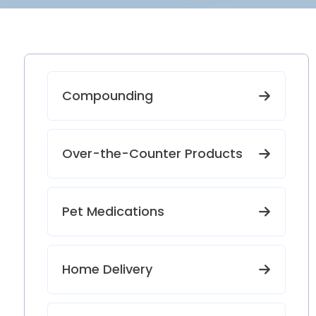
Compounding
Over-the-Counter Products
Pet Medications
Home Delivery