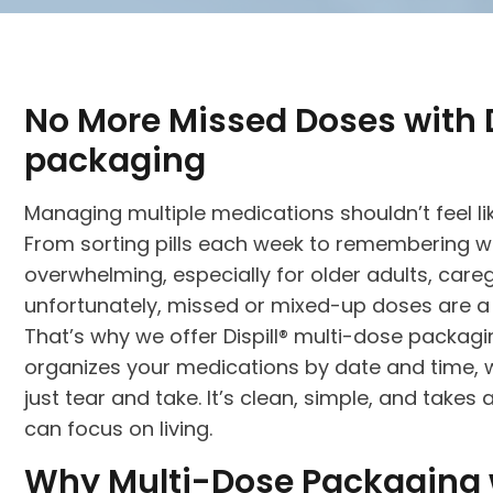
No More Missed Doses with D
packaging
Managing multiple medications shouldn’t feel lik
From sorting pills each week to remembering w
overwhelming, especially for older adults, care
unfortunately, missed or mixed-up doses are a l
That’s why we offer Dispill® multi-dose packa
organizes your medications by date and time, w
just tear and take. It’s clean, simple, and takes 
can focus on living.
Why Multi-Dose Packaging w