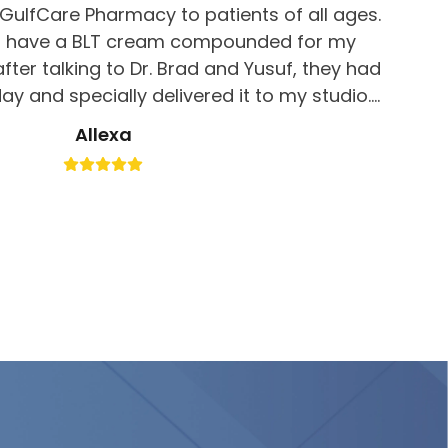
ulfCare Pharmacy to patients of all ages.
 to have a BLT cream compounded for my
fter talking to Dr. Brad and Yusuf, they had
y and specially delivered it to my studio. I
d. Good job for great customer service, I
Allexa
 definitely be returning here!