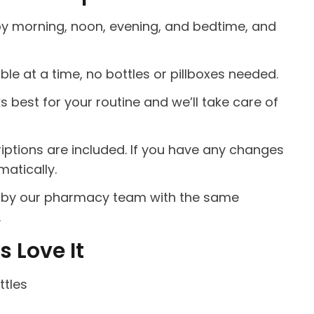
by morning, noon, evening, and bedtime, and
ble at a time, no bottles or pillboxes needed.
best for your routine and we’ll take care of
riptions are included. If you have any changes
atically.
ed by our pharmacy team with the same
.
 Love It
ttles