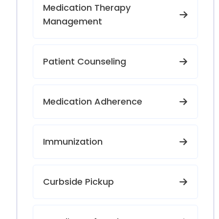
Medication Therapy
Management
Patient Counseling
Medication Adherence
Immunization
Curbside Pickup