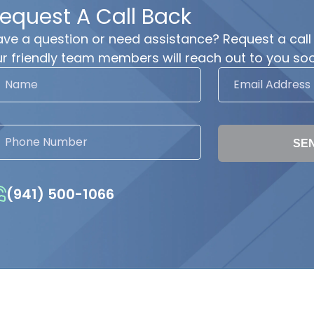
equest A Call Back
ve a question or need assistance? Request a call
r friendly team members will reach out to you soo
SE
(941) 500-1066