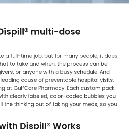
ispill® multi-dose
e a full-time job, but for many people, it does.
hat to take and when, the process can be
givers, or anyone with a busy schedule. And
eading cause of preventable hospital visits.
ging at GulfCare Pharmacy. Each custom pack
ith clearly labeled, color-coded bubbles you
all the thinking out of taking your meds, so you
ith Dispill® Works