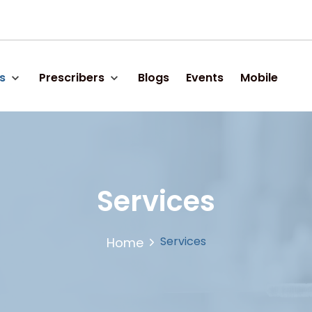
s
Prescribers
Blogs
Events
Mobile
Services
Services
Home