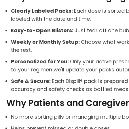
Clearly Labeled Packs:
Each dose is sorted 
labeled with the date and time.
Easy-to-Open Blisters:
Just tear off one bub
Weekly or Monthly Setup:
Choose what works 
the rest.
Personalized for You:
Only your active presc
to your regimen we'll update your packs autom
Safe & Secure:
Each Dispill® pack is prepar
accuracy and safety checks as bottled meds
Why Patients and Caregivers
No more sorting pills or managing multiple bo
Helps prevent missed or double doses